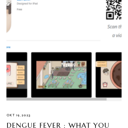
OKT 19, 2023
DENGUE FEVER : WHAT YOU