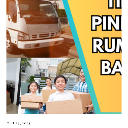
OKT 14, 2023