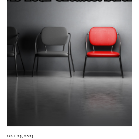
OKT 29, 2023