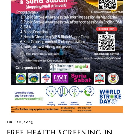
OKT 20, 2023
FREE HEALTH SCREENING IN