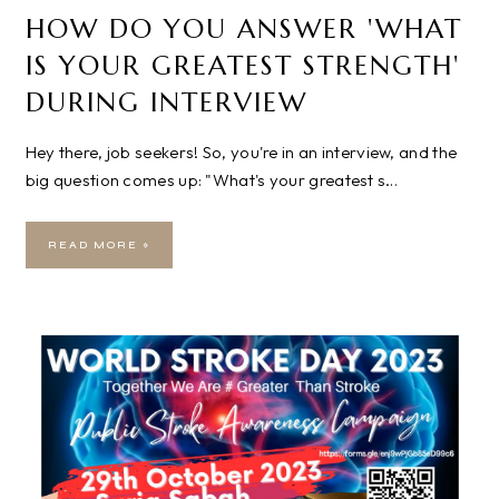
HOW DO YOU ANSWER 'WHAT
IS YOUR GREATEST STRENGTH'
DURING INTERVIEW
Hey there, job seekers! So, you're in an interview, and the
big question comes up: "What's your greatest s…
READ MORE »