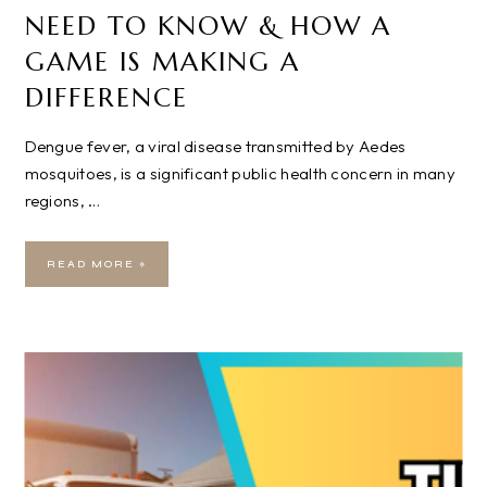
NEED TO KNOW & HOW A
GAME IS MAKING A
DIFFERENCE
Dengue fever, a viral disease transmitted by Aedes
mosquitoes, is a significant public health concern in many
regions, …
READ MORE »