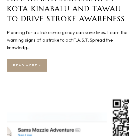
KOTA KINABALU AND TAWAU
TO DRIVE STROKE AWARENESS
Planning for a stroke emergency can save lives. Learn the
warning signs of a stroke to act F.A.S.T. Spread the
knowledg…
READ MORE »