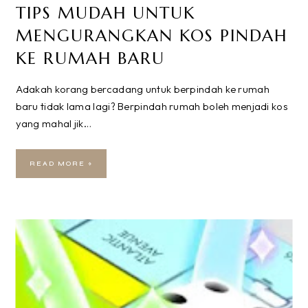
TIPS MUDAH UNTUK
MENGURANGKAN KOS PINDAH
KE RUMAH BARU
Adakah korang bercadang untuk berpindah ke rumah
baru tidak lama lagi? Berpindah rumah boleh menjadi kos
yang mahal jik…
READ MORE »