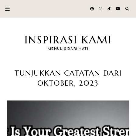
INSPIRASI KAMI
MENULIS DARI HATI
TUNJUKKAN CATATAN DARI
OKTOBER, 2023