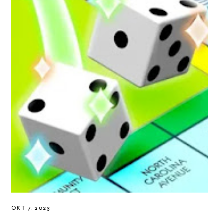
OKT 7, 2023