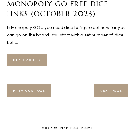
MONOPOLY GO FREE DICE
LINKS (OCTOBER 2023)
In Monopoly GO!, you need dice to figure out how far you
can go on the board. You start with a set number of dice,
but …
READ MORE »
PREVIOUS PAGE
NEXT PAGE
2026 ©
INSPIRASI KAMI